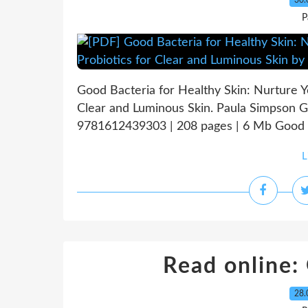
30.
P
Good Bacteria for Healthy Skin: Nurture Y
Clear and Luminous Skin. Paula Simpson G
9781612439303 | 208 pages | 6 Mb Good Ba
L
Read online:
28.