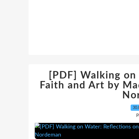
[PDF] Walking on 
Faith and Art by Ma
No
30.
P