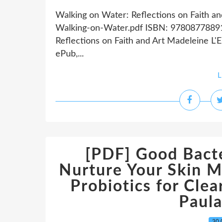
Walking on Water: Reflections on Faith a
Walking-on-Water.pdf ISBN: 97808778891
Reflections on Faith and Art Madeleine L
ePub,...
L
[PDF] Good Bacte
Nurture Your Skin M
Probiotics for Cle
Paul