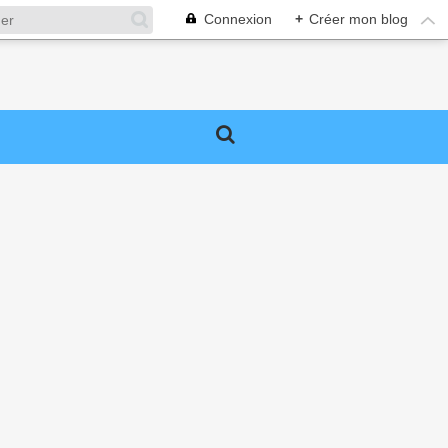
Connexion
+
Créer mon blog