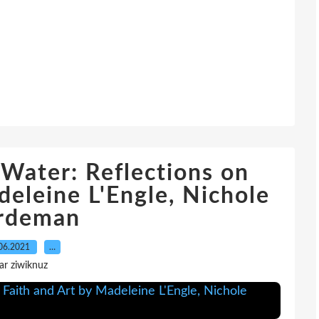
Water: Reflections on
deleine L'Engle, Nichole
rdeman
06.2021
…
ar ziwiknuz