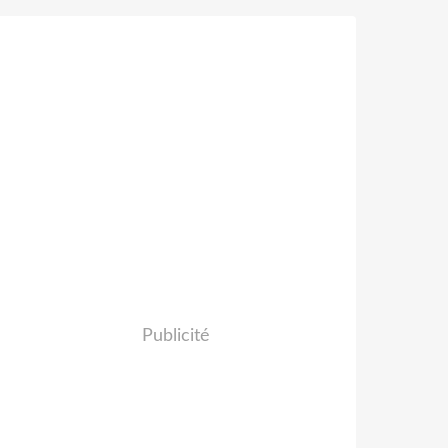
Publicité