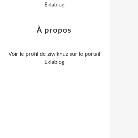
Eklablog
À propos
Voir le profil de
ziwiknuz
sur le portail
Eklablog