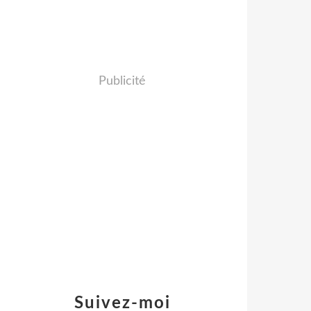
Publicité
Suivez-moi