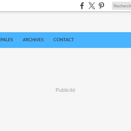
IPALES
ARCHIVES
CONTACT
Publicité