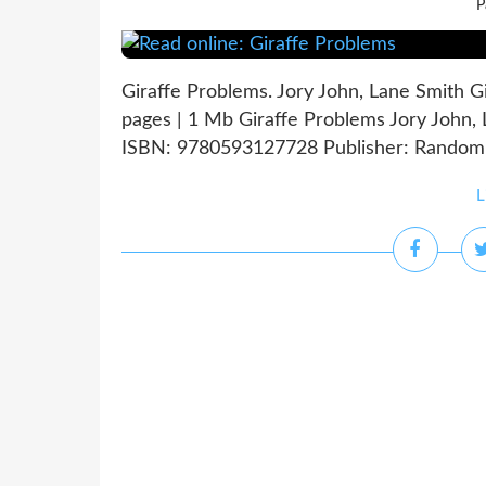
P
Giraffe Problems. Jory John, Lane Smith 
pages | 1 Mb Giraffe Problems Jory John, 
ISBN: 9780593127728 Publisher: Random H
L