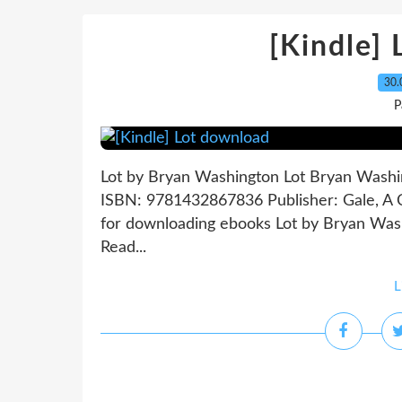
[Kindle]
30.
P
Lot by Bryan Washington Lot Bryan Washin
ISBN: 9781432867836 Publisher: Gale, 
for downloading ebooks Lot by Bryan Wa
Read...
L