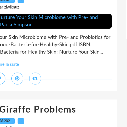
06.2021
…
ar ziwiknuz
our Skin Microbiome with Pre- and Probiotics for
ood-Bacteria-for-Healthy-Skin.pdf ISBN:
cteria for Healthy Skin: Nurture Your Skin...
ire la suite
 Giraffe Problems
06.2021
…