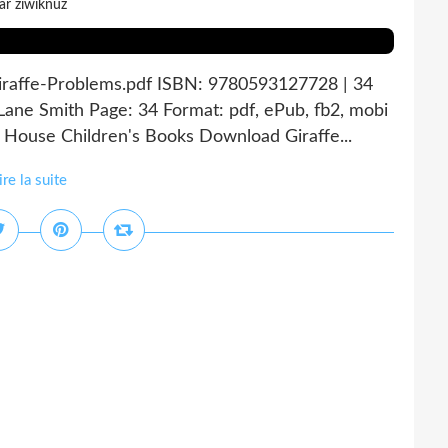
ar ziwiknuz
Giraffe-Problems.pdf ISBN: 9780593127728 | 34
Lane Smith Page: 34 Format: pdf, ePub, fb2, mobi
ouse Children's Books Download Giraffe...
ire la suite