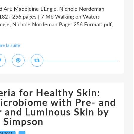
nd Art. Madeleine L'Engle, Nichole Nordeman
82 | 256 pages | 7 Mb Walking on Water:
'Engle, Nichole Nordeman Page: 256 Format: pdf,
ire la suite
ria for Healthy Skin:
icrobiome with Pre- and
ar and Luminous Skin by
a Simpson