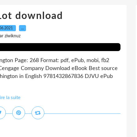
 Lot download
06.2021
…
ar ziwiknuz
gton Page: 268 Format: pdf, ePub, mobi, fb2
A Cengage Company Download eBook Best source
shington in English 9781432867836 DJVU ePub
ire la suite