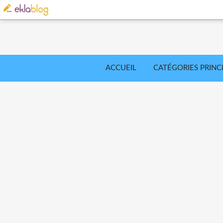
ACCUEIL
CATÉGORIES PRINC