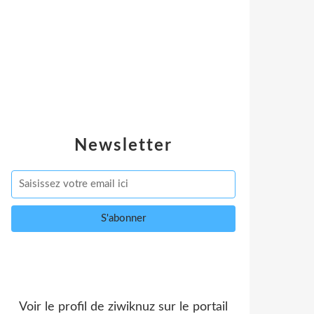
Newsletter
Voir le profil de
ziwiknuz
sur le portail